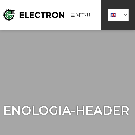
MENU
ENOLOGIA-HEADER