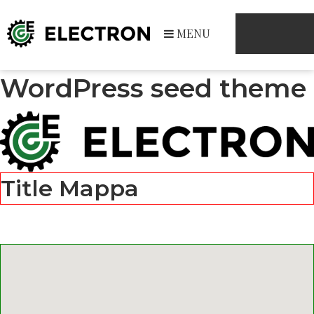
MENU
WordPress seed theme
Title Mappa