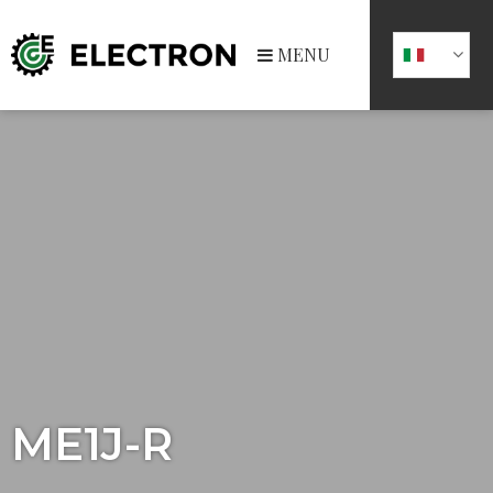
MENU
ME1J-R