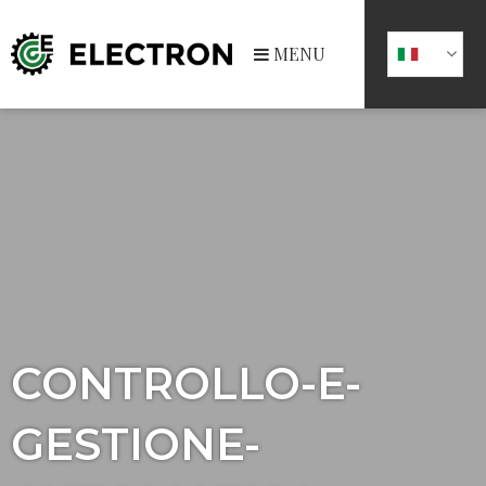
MENU
CONTROLLO-E-
GESTIONE-