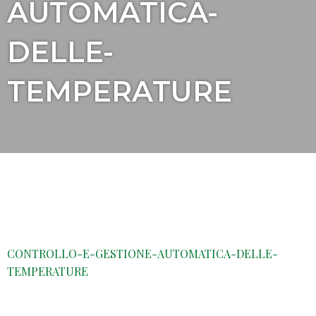
AUTOMATICA-
DELLE-
TEMPERATURE
CONTROLLO-E-GESTIONE-AUTOMATICA-DELLE-
TEMPERATURE