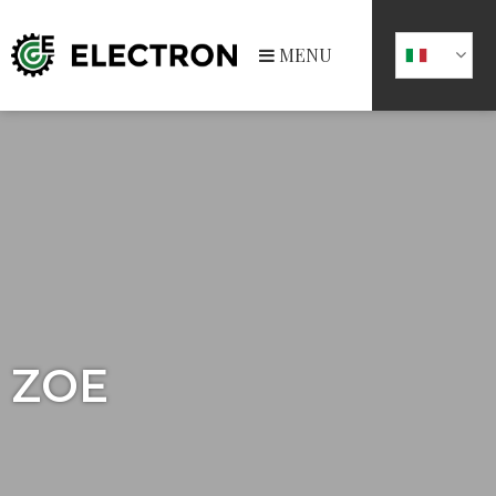
MENU
ZOE