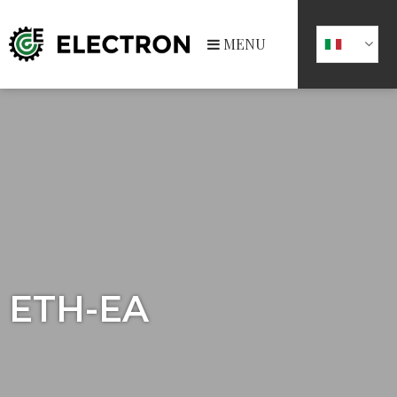
MENU
ETH-EA